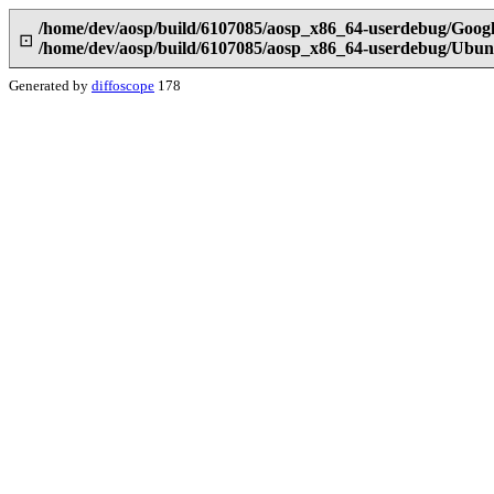
/home/dev/aosp/build/6107085/aosp_x86_64-userdebug/Google
⊡
/home/dev/aosp/build/6107085/aosp_x86_64-userdebug/Ubunt
Generated by
diffoscope
178