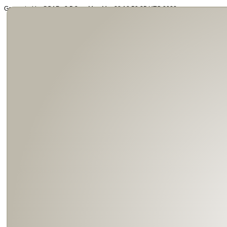
Generated by SOAP v2.5.3 on Mon Mar 28 18:59:35 UTC 2022