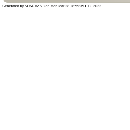
Generated by SOAP v2.5.3 on Mon Mar 28 18:59:35 UTC 2022