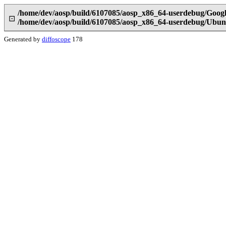
/home/dev/aosp/build/6107085/aosp_x86_64-userdebug/Goog
⊡
/home/dev/aosp/build/6107085/aosp_x86_64-userdebug/Ubun
Generated by
diffoscope
178