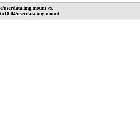
le/userdata.img.mount
vs.
tu18.04/userdata.img.mount