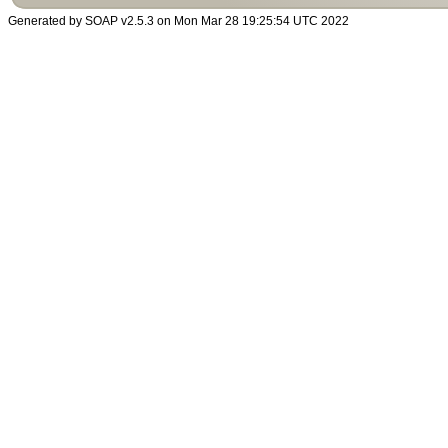
Generated by SOAP v2.5.3 on Mon Mar 28 19:25:54 UTC 2022