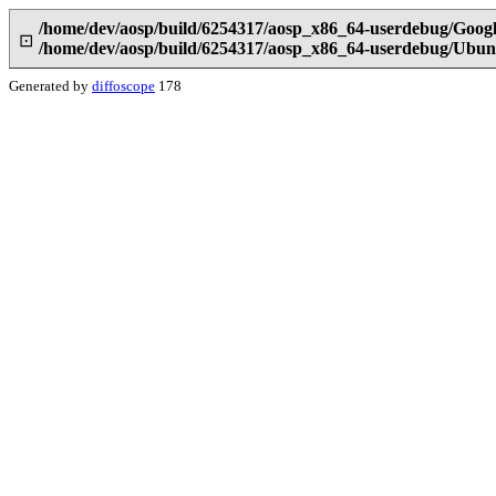
/home/dev/aosp/build/6254317/aosp_x86_64-userdebug/Goog
⊡
/home/dev/aosp/build/6254317/aosp_x86_64-userdebug/Ubun
Generated by
diffoscope
178