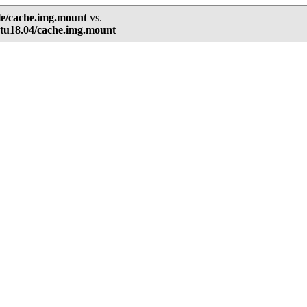
le/cache.img.mount
vs.
tu18.04/cache.img.mount