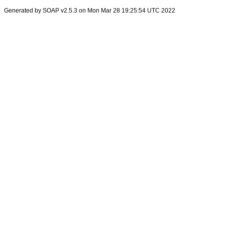
Generated by SOAP v2.5.3 on Mon Mar 28 19:25:54 UTC 2022