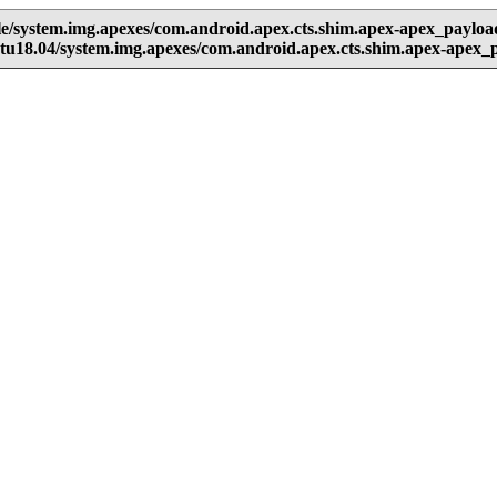
e/system.img.apexes/com.android.apex.cts.shim.apex-apex_paylo
u18.04/system.img.apexes/com.android.apex.cts.shim.apex-apex_