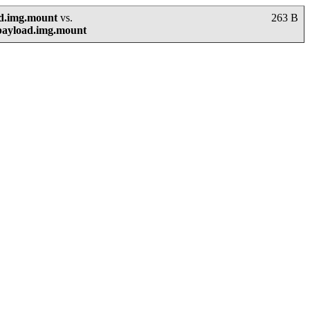
ad.img.mount
vs.
263 B
payload.img.mount