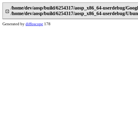
/home/dev/aosp/build/6254317/aosp_x86_64-userdebug/Googl
⊡
/home/dev/aosp/build/6254317/aosp_x86_64-userdebug/Ubunt
Generated by
diffoscope
178