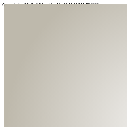
Generated by SOAP v2.5.3 on Mon Mar 28 19:25:54 UTC 2022