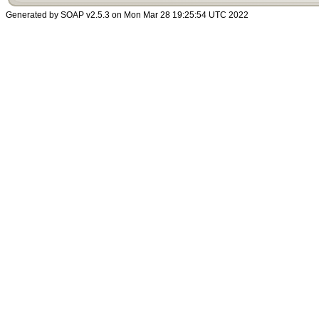
Generated by SOAP v2.5.3 on Mon Mar 28 19:25:54 UTC 2022