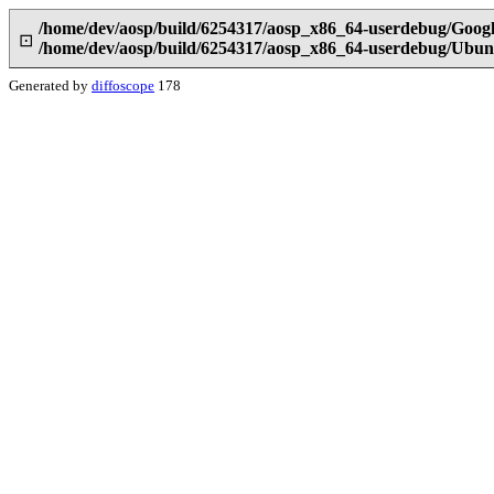
/home/dev/aosp/build/6254317/aosp_x86_64-userdebug/Goog
⊡
/home/dev/aosp/build/6254317/aosp_x86_64-userdebug/Ubun
Generated by
diffoscope
178