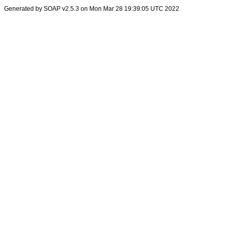
Generated by SOAP v2.5.3 on Mon Mar 28 19:39:05 UTC 2022