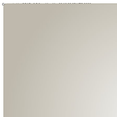
Generated by SOAP v2.5.3 on Mon Mar 28 19:39:05 UTC 2022