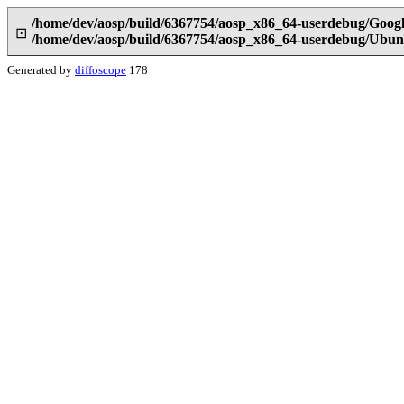
/home/dev/aosp/build/6367754/aosp_x86_64-userdebug/Googl
⊡
/home/dev/aosp/build/6367754/aosp_x86_64-userdebug/Ubunt
Generated by
diffoscope
178