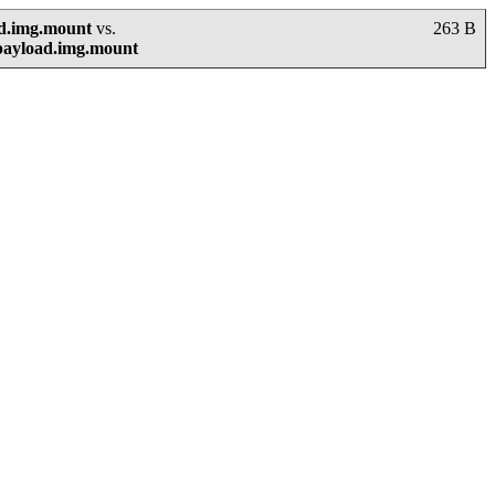
ad.img.mount
vs.
263 B
payload.img.mount