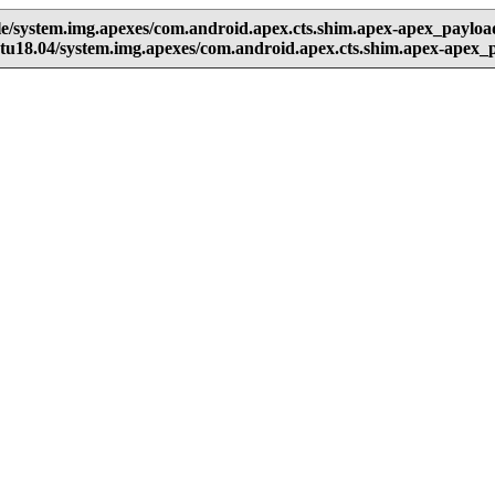
e/system.img.apexes/com.android.apex.cts.shim.apex-apex_paylo
u18.04/system.img.apexes/com.android.apex.cts.shim.apex-apex_