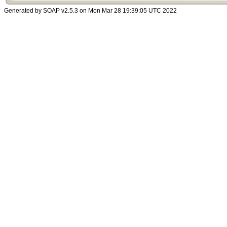
Generated by SOAP v2.5.3 on Mon Mar 28 19:39:05 UTC 2022