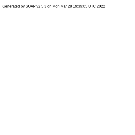
Generated by SOAP v2.5.3 on Mon Mar 28 19:39:05 UTC 2022