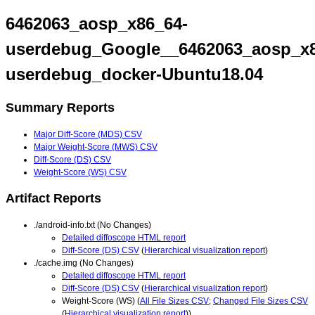
6462063_aosp_x86_64-
userdebug_Google__6462063_aosp_x8
userdebug_docker-Ubuntu18.04
Summary Reports
Major Diff-Score (MDS) CSV
Major Weight-Score (MWS) CSV
Diff-Score (DS) CSV
Weight-Score (WS) CSV
Artifact Reports
./android-info.txt (No Changes)
Detailed diffoscope HTML report
Diff-Score (DS) CSV
(
Hierarchical visualization report
)
./cache.img (No Changes)
Detailed diffoscope HTML report
Diff-Score (DS) CSV
(
Hierarchical visualization report
)
Weight-Score (WS) (
All File Sizes CSV
;
Changed File Sizes CSV
(
Hierarchical visualization report
))