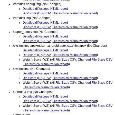
./ramdisk-debug.img (No Changes)
Detailed diffoscope HTML report
Diff-Score (DS) CSV
(
Hierarchical visualization report
)
./ramdisk.img (No Changes)
Detailed diffoscope HTML report
Diff-Score (DS) CSV
(
Hierarchical visualization report
)
./super_empty.img (No Changes)
Detailed diffoscope HTML report
Diff-Score (DS) CSV
(
Hierarchical visualization report
)
./system.img.apexes/com.android.apex.cts.shim.apex (No Changes)
Detailed diffoscope HTML report
Diff-Score (DS) CSV
(
Hierarchical visualization report
)
Weight-Score (WS) (
All File Sizes CSV
;
Changed File Sizes CSV
(
Hierarchical visualization report
))
./system.img (No Changes)
Detailed diffoscope HTML report
Diff-Score (DS) CSV
(
Hierarchical visualization report
)
Weight-Score (WS) (
All File Sizes CSV
;
Changed File Sizes CSV
(
Hierarchical visualization report
))
./userdata.img (No Changes)
Detailed diffoscope HTML report
Diff-Score (DS) CSV
(
Hierarchical visualization report
)
Weight-Score (WS) (
All File Sizes CSV
;
Changed File Sizes CSV
(
Hierarchical visualization report
))
./vbmeta.img