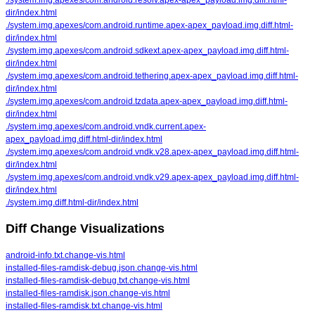
dir/index.html
./system.img.apexes/com.android.runtime.apex-apex_payload.img.diff.html-
dir/index.html
./system.img.apexes/com.android.sdkext.apex-apex_payload.img.diff.html-
dir/index.html
./system.img.apexes/com.android.tethering.apex-apex_payload.img.diff.html-
dir/index.html
./system.img.apexes/com.android.tzdata.apex-apex_payload.img.diff.html-
dir/index.html
./system.img.apexes/com.android.vndk.current.apex-
apex_payload.img.diff.html-dir/index.html
./system.img.apexes/com.android.vndk.v28.apex-apex_payload.img.diff.html-
dir/index.html
./system.img.apexes/com.android.vndk.v29.apex-apex_payload.img.diff.html-
dir/index.html
./system.img.diff.html-dir/index.html
Diff Change Visualizations
android-info.txt.change-vis.html
installed-files-ramdisk-debug.json.change-vis.html
installed-files-ramdisk-debug.txt.change-vis.html
installed-files-ramdisk.json.change-vis.html
installed-files-ramdisk.txt.change-vis.html