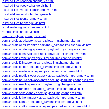
installed-files-root.json.change-vis.html
installed-files-root.txt.change-vis.html
installed-files-vendor.json.change-vis.html
installed-files-vendor.txt.change-vis.html
installed-files.json.change-vis.html
installed-files.txt.change-vis.html
ramdisk-debug.img.change-vis.html
ramdisk.img.change-vis.html
super_empty.img.change-vis.html
com.android.adbd.apex-apex_payload.img.change-vis.html
com.android.apex.cts.shim.apex-apex_payload.img.change-vis.html
com.android.art.debug.apex-apex_payload.img.change-vis.html
com.android.conscrypt.apex-apex_payload.img.change-vis.html
com.android.cronet.apex-apex_payload.img.change-vis.html
com.android.i18n.apex-apex_payload.img.change-vis.html
com.android.ipsec.apex-apex_payload.img.change-vis.html
com.android.media.apex-apex_payload.img.change-vis.html
com.android.media.swcodec.apex-apex_payload.img.change-vis.html
com.android.neuralnetworks.apex-apex_payload.img.change-vis.html
com.android.resolv.apex-apex_payload.img.change-vis.html
com.android.runtime.apex-apex_payload.img.change-vis.html
com.android.sdkext.apex-apex_payload.img.change-vis.html
com.android.tethering.apex-apex_payload.img.change-vis.html
com.android.tzdata.apex-apex_payload.img.change-vis.html
com.android.vndk.current.apex-apex_payload.img.change-vis.html