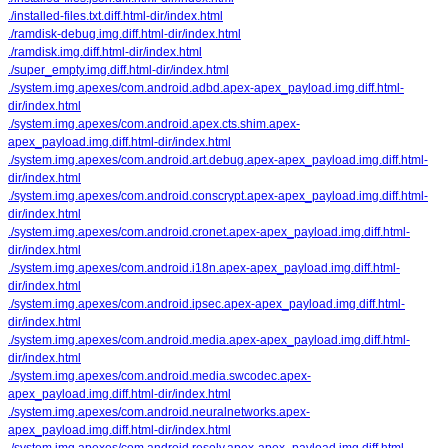
./installed-files.txt.diff.html-dir/index.html
./ramdisk-debug.img.diff.html-dir/index.html
./ramdisk.img.diff.html-dir/index.html
./super_empty.img.diff.html-dir/index.html
./system.img.apexes/com.android.adbd.apex-apex_payload.img.diff.html-
dir/index.html
./system.img.apexes/com.android.apex.cts.shim.apex-
apex_payload.img.diff.html-dir/index.html
./system.img.apexes/com.android.art.debug.apex-apex_payload.img.diff.html-
dir/index.html
./system.img.apexes/com.android.conscrypt.apex-apex_payload.img.diff.html-
dir/index.html
./system.img.apexes/com.android.cronet.apex-apex_payload.img.diff.html-
dir/index.html
./system.img.apexes/com.android.i18n.apex-apex_payload.img.diff.html-
dir/index.html
./system.img.apexes/com.android.ipsec.apex-apex_payload.img.diff.html-
dir/index.html
./system.img.apexes/com.android.media.apex-apex_payload.img.diff.html-
dir/index.html
./system.img.apexes/com.android.media.swcodec.apex-
apex_payload.img.diff.html-dir/index.html
./system.img.apexes/com.android.neuralnetworks.apex-
apex_payload.img.diff.html-dir/index.html
./system.img.apexes/com.android.resolv.apex-apex_payload.img.diff.html-