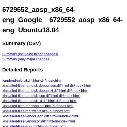
6729552_aosp_x86_64-
eng_Google__6729552_aosp_x86_64-
eng_Ubuntu18.04
Summary (CSV)
Summary (including minor changes)
Summary (only major changes)
Detailed Reports
./android-info.txt.diff.html-dir/index.html
./installed-files-ramdisk-debug.json.diff.html-dir/index.html
./installed-files-ramdisk-debug.txt.diff.html-dir/index.html
./installed-files-ramdisk.json.diff.html-dir/index.html
./installed-files-ramdisk.txt.diff.html-dir/index.html
./installed-files-root.json.diff.html-dir/index.html
./installed-files-root.txt.diff.html-dir/index.html
./installed-files-vendor.json.diff.html-dir/index.html
./installed-files-vendor.txt.diff.html-dir/index.html
./installed-files.json.diff.html-dir/index.html