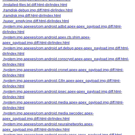
./installed-files.txt.diff.html-dir/index.html
./ramdisk-debug.img.diff.html-dir/index.html
./ramdisk.img.diff.html-dir/index.html
./super_empty.img.diff.html-dir/index.html
./system.img.apexes/com.android.adbd.apex-apex_payload.img.diff.html-
dir/index.html
./system.img.apexes/com.android.apex.cts.shim.apex-
apex_payload.img.diff.html-dir/index.html
./system.img.apexes/com.android.art.debug.apex-apex_payload.img.diff.html-
dir/index.html
./system.img.apexes/com.android.conscrypt.apex-apex_payload.img.diff.html-
dir/index.html
./system.img.apexes/com.android.cronet.apex-apex_payload.img.diff.html-
dir/index.html
./system.img.apexes/com.android.i18n.apex-apex_payload.img.diff.html-
dir/index.html
./system.img.apexes/com.android.ipsec.apex-apex_payload.img.diff.html-
dir/index.html
./system.img.apexes/com.android.media.apex-apex_payload.img.diff.html-
dir/index.html
./system.img.apexes/com.android.media.swcodec.apex-
apex_payload.img.diff.html-dir/index.html
./system.img.apexes/com.android.neuralnetworks.apex-
apex_payload.img.diff.html-dir/index.html
./system.img.apexes/com.android.resolv.apex-apex_payload.img.diff.html-