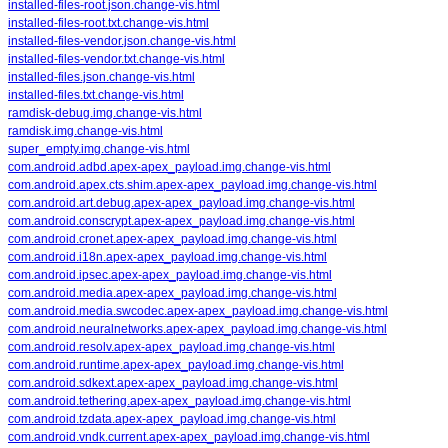
installed-files-root.json.change-vis.html
installed-files-root.txt.change-vis.html
installed-files-vendor.json.change-vis.html
installed-files-vendor.txt.change-vis.html
installed-files.json.change-vis.html
installed-files.txt.change-vis.html
ramdisk-debug.img.change-vis.html
ramdisk.img.change-vis.html
super_empty.img.change-vis.html
com.android.adbd.apex-apex_payload.img.change-vis.html
com.android.apex.cts.shim.apex-apex_payload.img.change-vis.html
com.android.art.debug.apex-apex_payload.img.change-vis.html
com.android.conscrypt.apex-apex_payload.img.change-vis.html
com.android.cronet.apex-apex_payload.img.change-vis.html
com.android.i18n.apex-apex_payload.img.change-vis.html
com.android.ipsec.apex-apex_payload.img.change-vis.html
com.android.media.apex-apex_payload.img.change-vis.html
com.android.media.swcodec.apex-apex_payload.img.change-vis.html
com.android.neuralnetworks.apex-apex_payload.img.change-vis.html
com.android.resolv.apex-apex_payload.img.change-vis.html
com.android.runtime.apex-apex_payload.img.change-vis.html
com.android.sdkext.apex-apex_payload.img.change-vis.html
com.android.tethering.apex-apex_payload.img.change-vis.html
com.android.tzdata.apex-apex_payload.img.change-vis.html
com.android.vndk.current.apex-apex_payload.img.change-vis.html