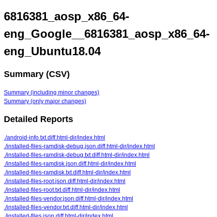
6816381_aosp_x86_64-
eng_Google__6816381_aosp_x86_64-
eng_Ubuntu18.04
Summary (CSV)
Summary (including minor changes)
Summary (only major changes)
Detailed Reports
./android-info.txt.diff.html-dir/index.html
./installed-files-ramdisk-debug.json.diff.html-dir/index.html
./installed-files-ramdisk-debug.txt.diff.html-dir/index.html
./installed-files-ramdisk.json.diff.html-dir/index.html
./installed-files-ramdisk.txt.diff.html-dir/index.html
./installed-files-root.json.diff.html-dir/index.html
./installed-files-root.txt.diff.html-dir/index.html
./installed-files-vendor.json.diff.html-dir/index.html
./installed-files-vendor.txt.diff.html-dir/index.html
./installed-files.json.diff.html-dir/index.html