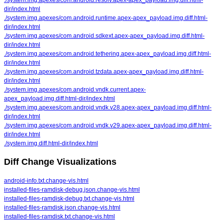
dir/index.html
./system.img.apexes/com.android.runtime.apex-apex_payload.img.diff.html-
dir/index.html
./system.img.apexes/com.android.sdkext.apex-apex_payload.img.diff.html-
dir/index.html
./system.img.apexes/com.android.tethering.apex-apex_payload.img.diff.html-
dir/index.html
./system.img.apexes/com.android.tzdata.apex-apex_payload.img.diff.html-
dir/index.html
./system.img.apexes/com.android.vndk.current.apex-
apex_payload.img.diff.html-dir/index.html
./system.img.apexes/com.android.vndk.v28.apex-apex_payload.img.diff.html-
dir/index.html
./system.img.apexes/com.android.vndk.v29.apex-apex_payload.img.diff.html-
dir/index.html
./system.img.diff.html-dir/index.html
Diff Change Visualizations
android-info.txt.change-vis.html
installed-files-ramdisk-debug.json.change-vis.html
installed-files-ramdisk-debug.txt.change-vis.html
installed-files-ramdisk.json.change-vis.html
installed-files-ramdisk.txt.change-vis.html