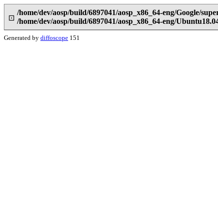
/home/dev/aosp/build/6897041/aosp_x86_64-eng/Google/supe
⊡
/home/dev/aosp/build/6897041/aosp_x86_64-eng/Ubuntu18.0
Generated by
diffoscope
151