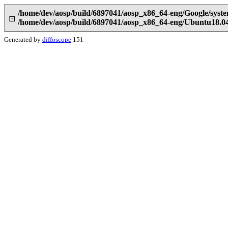
/home/dev/aosp/build/6897041/aosp_x86_64-eng/Google/sys
⊡
/home/dev/aosp/build/6897041/aosp_x86_64-eng/Ubuntu18.0
Generated by
diffoscope
151