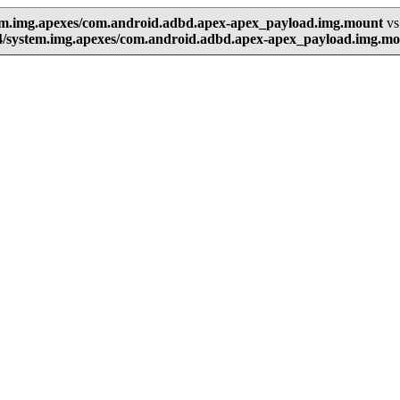
tem.img.apexes/com.android.adbd.apex-apex_payload.img.mount
vs
4/system.img.apexes/com.android.adbd.apex-apex_payload.img.m