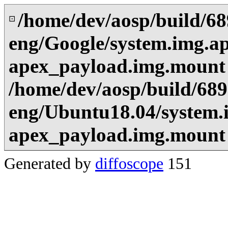
/home/dev/aosp/build/6
⊡
eng/Google/system.img.ap
apex_payload.img.mount
/home/dev/aosp/build/68
eng/Ubuntu18.04/system.i
apex_payload.img.mount
Generated by
diffoscope
151