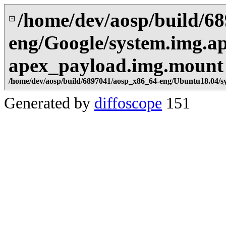
/home/dev/aosp/build/6
⊡
eng/Google/system.img.ap
apex_payload.img.mount
/home/dev/aosp/build/6897041/aosp_x86_64-eng/Ubuntu18.04/s
Generated by
diffoscope
151