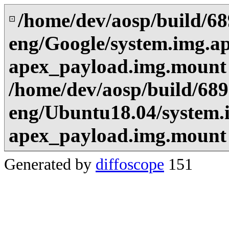
/home/dev/aosp/build/6
⊡
eng/Google/system.img.a
apex_payload.img.mount
/home/dev/aosp/build/68
eng/Ubuntu18.04/system.
apex_payload.img.mount
Generated by
diffoscope
151