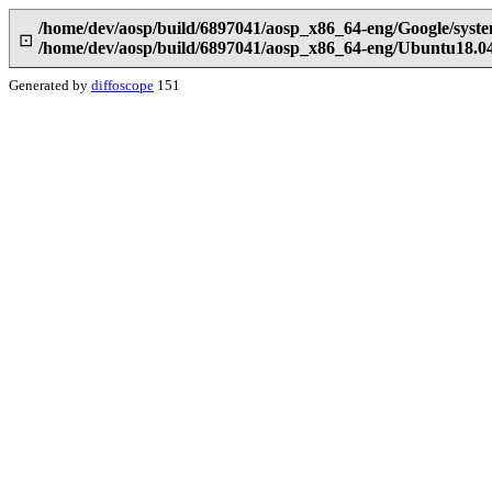
/home/dev/aosp/build/6897041/aosp_x86_64-eng/Google/syst
⊡
/home/dev/aosp/build/6897041/aosp_x86_64-eng/Ubuntu18.04
Generated by
diffoscope
151