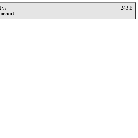
t
vs.
243 B
g.mount