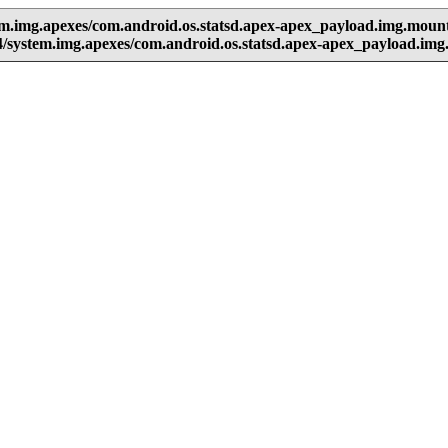
em.img.apexes/com.android.os.statsd.apex-apex_payload.img.moun
/system.img.apexes/com.android.os.statsd.apex-apex_payload.im