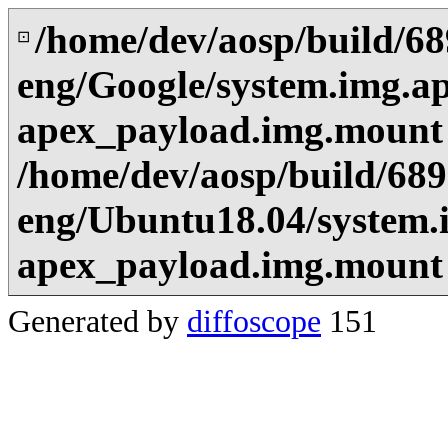
/home/dev/aosp/build/6
⊡
eng/Google/system.img.ap
apex_payload.img.mount
/home/dev/aosp/build/68
eng/Ubuntu18.04/system.i
apex_payload.img.mount
Generated by
diffoscope
151