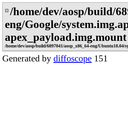
/home/dev/aosp/build/6
⊡
eng/Google/system.img.ap
apex_payload.img.mount
/home/dev/aosp/build/6897041/aosp_x86_64-eng/Ubuntu18.04/s
Generated by
diffoscope
151