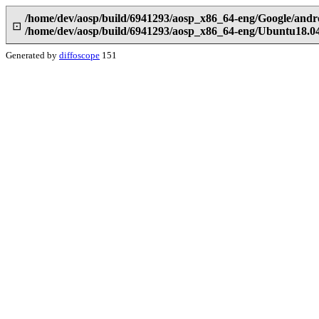
/home/dev/aosp/build/6941293/aosp_x86_64-eng/Google/andro
⊡
/home/dev/aosp/build/6941293/aosp_x86_64-eng/Ubuntu18.04/
Generated by
diffoscope
151