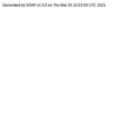
Generated by SOAP v1.5.0 on Thu Mar 25 10:23:50 UTC 2021