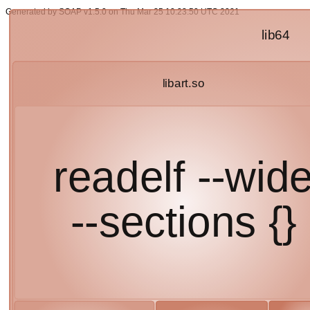
Generated by SOAP v1.5.0 on Thu Mar 25 10:23:50 UTC 2021