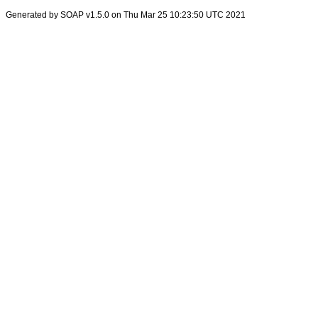
Generated by SOAP v1.5.0 on Thu Mar 25 10:23:50 UTC 2021