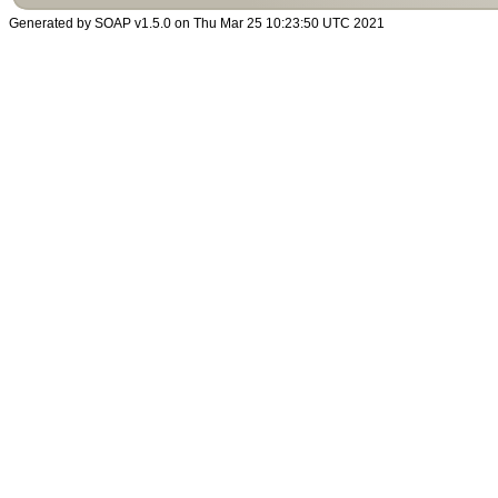
Generated by SOAP v1.5.0 on Thu Mar 25 10:23:50 UTC 2021