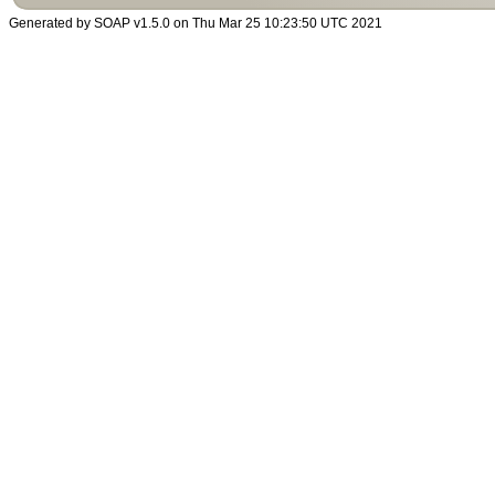
Generated by SOAP v1.5.0 on Thu Mar 25 10:23:50 UTC 2021