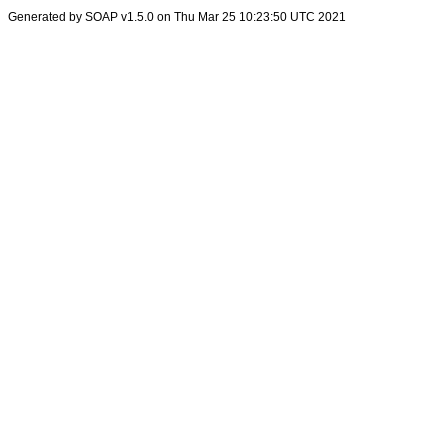
Generated by SOAP v1.5.0 on Thu Mar 25 10:23:50 UTC 2021