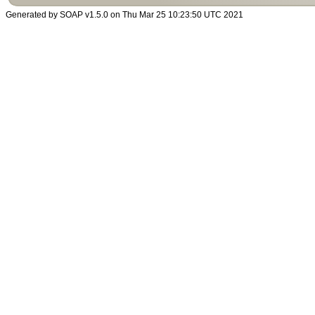
Generated by SOAP v1.5.0 on Thu Mar 25 10:23:50 UTC 2021