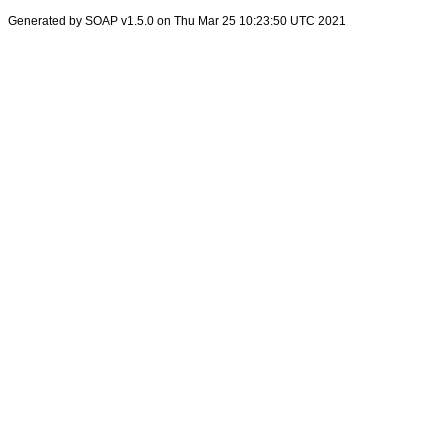
Generated by SOAP v1.5.0 on Thu Mar 25 10:23:50 UTC 2021