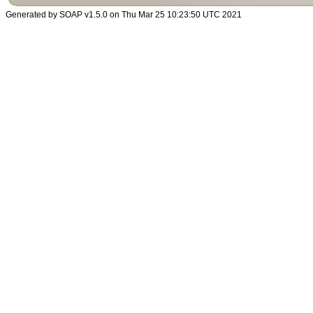
Generated by SOAP v1.5.0 on Thu Mar 25 10:23:50 UTC 2021