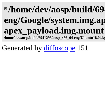
/home/dev/aosp/build/6
⊡
eng/Google/system.img.a
apex_payload.img.mount
/home/dev/aosp/build/6941293/aosp_x86_64-eng/Ubuntu18.04/s
Generated by
diffoscope
151