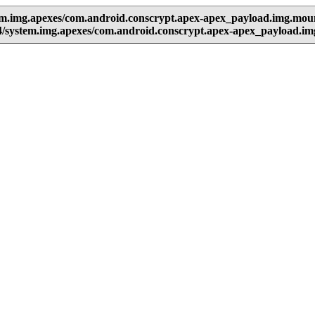
em.img.apexes/com.android.conscrypt.apex-apex_payload.img.mou
4/system.img.apexes/com.android.conscrypt.apex-apex_payload.i