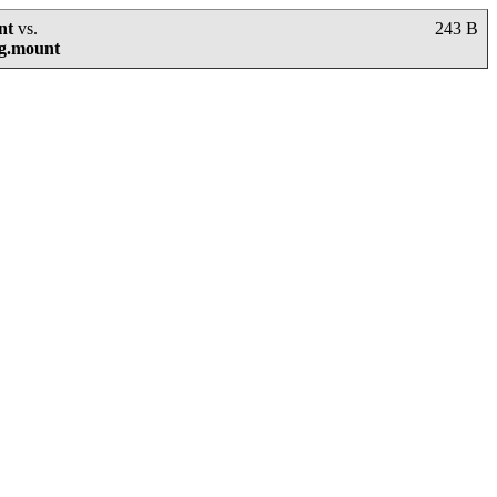
nt
vs.
243 B
mg.mount