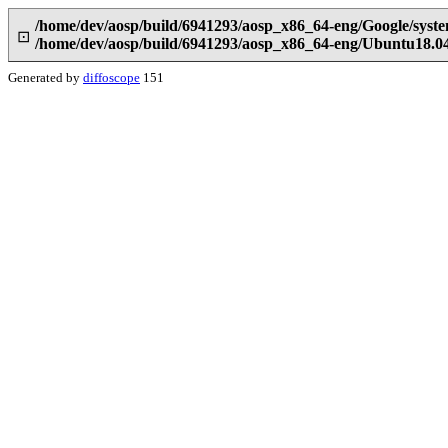
/home/dev/aosp/build/6941293/aosp_x86_64-eng/Google/syst
⊡
/home/dev/aosp/build/6941293/aosp_x86_64-eng/Ubuntu18.0
Generated by
diffoscope
151