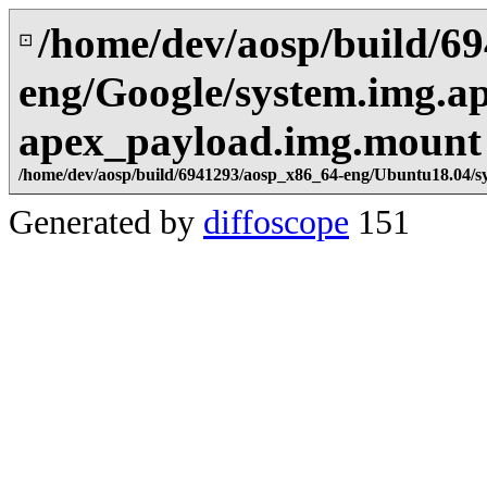
/home/dev/aosp/build/6
⊡
eng/Google/system.img.a
apex_payload.img.mount
/home/dev/aosp/build/6941293/aosp_x86_64-eng/Ubuntu18.04/s
Generated by
diffoscope
151