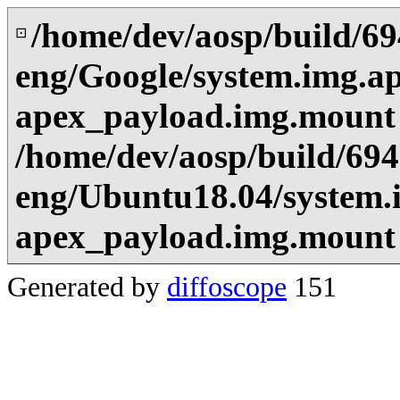
/home/dev/aosp/build/6
⊡
eng/Google/system.img.a
apex_payload.img.mount
/home/dev/aosp/build/69
eng/Ubuntu18.04/system.
apex_payload.img.mount
Generated by
diffoscope
151