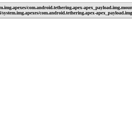
em.img.apexes/com.android.tethering.apex-apex_payload.img.moun
/system.img.apexes/com.android.tethering.apex-apex_payload.im