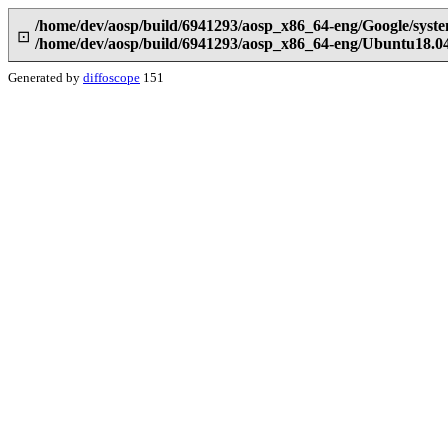
/home/dev/aosp/build/6941293/aosp_x86_64-eng/Google/syst
⊡
/home/dev/aosp/build/6941293/aosp_x86_64-eng/Ubuntu18.04
Generated by
diffoscope
151