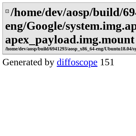
/home/dev/aosp/build/6
⊡
eng/Google/system.img.ap
apex_payload.img.mount
/home/dev/aosp/build/6941293/aosp_x86_64-eng/Ubuntu18.04/s
Generated by
diffoscope
151