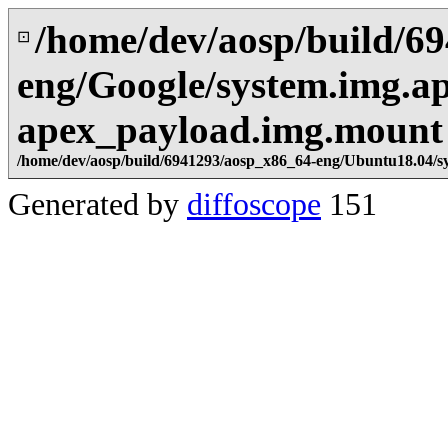
/home/dev/aosp/build/6
⊡
eng/Google/system.img.a
apex_payload.img.mount
/home/dev/aosp/build/6941293/aosp_x86_64-eng/Ubuntu18.04/s
Generated by
diffoscope
151