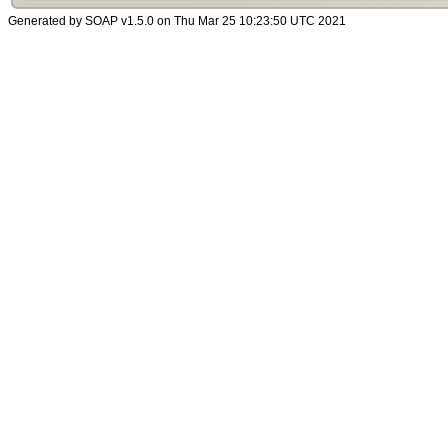
Generated by SOAP v1.5.0 on Thu Mar 25 10:23:50 UTC 2021