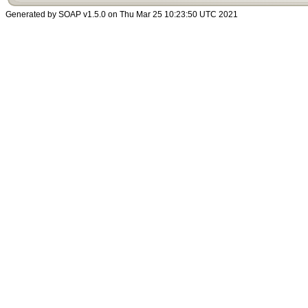
Generated by SOAP v1.5.0 on Thu Mar 25 10:23:50 UTC 2021