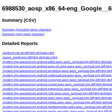
6988530_aosp_x86_64-eng_Google__6
Summary (CSV)
Summary (including minor changes)
Summary (only major changes)
Detailed Reports
./android-info.txt.diff.html-dir/index.html
./super_empty.img.diff.html-dir/index.html
./system.img.apexes/com.android.adbd.apex-apex_payload.img.diff.html-dir/inde
./system.img.apexes/com.android.apex.cts.shim.apex-apex_payload.img.diff.html-
./system.img.apexes/com.android.art.debug.apex-apex_payload.img.diff.html-dir/
./system.img.apexes/com.android.cellbroadcast.apex-apex_payload.img.diff.html-
./system.img.apexes/com.android.conscrypt.apex-apex_payload.img.diff.html-dir/
./system.img.apexes/com.android.cronet.apex-apex_payload.img.diff.html-dir/ind
./system.img.apexes/com.android.extservices.apex-apex_payload.img.diff.html-di
./system.img.apexes/com.android.i18n.apex-apex_payload.img.diff.html-dir/index
./system.img.apexes/com.android.ipsec.apex-apex_payload.img.diff.html-dir/inde
./system.img.apexes/com.android.media.apex-apex_payload.img.diff.html-dir/ind
./system.img.apexes/com.android.mediaprovider.apex-apex_payload.img.diff.html
./system.img.apexes/com.android.media.swcodec.apex-apex_payload.img.diff.htm