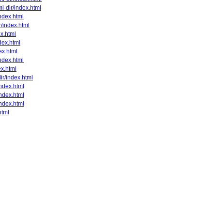
l-dir/index.html
ndex.html
/index.html
x.html
dex.html
ex.html
ndex.html
ex.html
ir/index.html
ndex.html
ndex.html
ndex.html
html