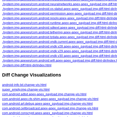
./system.img.apexes/com.android.neuralnetworks.apex-apex_payload.img.diff.htm
./system.img.apexes/com.android.os.statsd.apex-apex_payload.img.diff.html-dir/i
./system.img.apexes/com.android.permission.apex-apex_payload.img.diff.html-dir
./system.img.apexes/com.android.resolv.apex-apex_payload.img.diff.html-dir/inde
./system.img.apexes/com.android.runtime.apex-apex_payload.img.diff.html-dir/in
./system.img.apexes/com.android.sdkext.apex-apex_payload.img.diff.html-dir/ind
./system.img.apexes/com.android.tethering.apex-apex_payload.img.diff.html-dir/i
./system.img.apexes/com.android.tzdata.apex-apex_payload.img.diff.html-dir/ind
./system.img.apexes/com.android.vndk.current.apex-apex_payload.img.diff.html-d
./system.img.apexes/com.android.vndk.v28.apex-apex_payload.img.diff.html-dir/i
./system.img.apexes/com.android.vndk.v29.apex-apex_payload.img.diff.html-dir/i
./system.img.apexes/com.android.vndk.v30.apex-apex_payload.img.diff.html-dir/i
./system.img.apexes/com.android.wifi.apex-apex_payload.img.diff.html-dir/index.
./system.img.diff.html-dir/index.html
Diff Change Visualizations
android-info.txt.change-vis.html
super_empty.img.change-vis.html
com.android.adbd.apex-apex_payload.img.change-vis.html
com.android.apex.cts.shim.apex-apex_payload.img.change-vis.html
com.android.art.debug.apex-apex_payload.img.change-vis.html
com.android.cellbroadcast.apex-apex_payload.img.change-vis.html
com.android.conscrypt.apex-apex_payload.img.change-vis.html