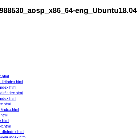
988530_aosp_x86_64-eng_Ubuntu18.04
x.html
dir/index.html
index.html
dir/index.html
index.html
ex.html
r/index.html
.html
x.html
ex.html
-dir/index.html
l-dir/index.html