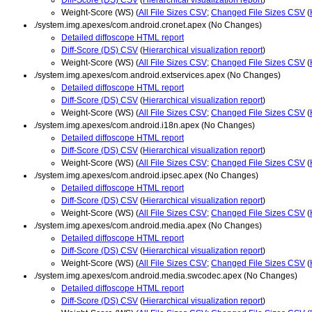
Weight-Score (WS) (
All File Sizes CSV
;
Changed File Sizes CSV
(
./system.img.apexes/com.android.cronet.apex (No Changes)
Detailed diffoscope HTML report
Diff-Score (DS) CSV
(
Hierarchical visualization report
)
Weight-Score (WS) (
All File Sizes CSV
;
Changed File Sizes CSV
(
./system.img.apexes/com.android.extservices.apex (No Changes)
Detailed diffoscope HTML report
Diff-Score (DS) CSV
(
Hierarchical visualization report
)
Weight-Score (WS) (
All File Sizes CSV
;
Changed File Sizes CSV
(
./system.img.apexes/com.android.i18n.apex (No Changes)
Detailed diffoscope HTML report
Diff-Score (DS) CSV
(
Hierarchical visualization report
)
Weight-Score (WS) (
All File Sizes CSV
;
Changed File Sizes CSV
(
./system.img.apexes/com.android.ipsec.apex (No Changes)
Detailed diffoscope HTML report
Diff-Score (DS) CSV
(
Hierarchical visualization report
)
Weight-Score (WS) (
All File Sizes CSV
;
Changed File Sizes CSV
(
./system.img.apexes/com.android.media.apex (No Changes)
Detailed diffoscope HTML report
Diff-Score (DS) CSV
(
Hierarchical visualization report
)
Weight-Score (WS) (
All File Sizes CSV
;
Changed File Sizes CSV
(
./system.img.apexes/com.android.media.swcodec.apex (No Changes)
Detailed diffoscope HTML report
Diff-Score (DS) CSV
(
Hierarchical visualization report
)