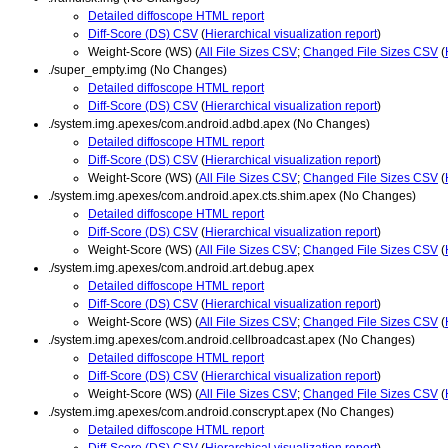
Detailed diffoscope HTML report
Diff-Score (DS) CSV
(
Hierarchical visualization report
)
Weight-Score (WS) (
All File Sizes CSV
;
Changed File Sizes CSV
(
./super_empty.img (No Changes)
Detailed diffoscope HTML report
Diff-Score (DS) CSV
(
Hierarchical visualization report
)
./system.img.apexes/com.android.adbd.apex (No Changes)
Detailed diffoscope HTML report
Diff-Score (DS) CSV
(
Hierarchical visualization report
)
Weight-Score (WS) (
All File Sizes CSV
;
Changed File Sizes CSV
(
./system.img.apexes/com.android.apex.cts.shim.apex (No Changes)
Detailed diffoscope HTML report
Diff-Score (DS) CSV
(
Hierarchical visualization report
)
Weight-Score (WS) (
All File Sizes CSV
;
Changed File Sizes CSV
(
./system.img.apexes/com.android.art.debug.apex
Detailed diffoscope HTML report
Diff-Score (DS) CSV
(
Hierarchical visualization report
)
Weight-Score (WS) (
All File Sizes CSV
;
Changed File Sizes CSV
(
./system.img.apexes/com.android.cellbroadcast.apex (No Changes)
Detailed diffoscope HTML report
Diff-Score (DS) CSV
(
Hierarchical visualization report
)
Weight-Score (WS) (
All File Sizes CSV
;
Changed File Sizes CSV
(
./system.img.apexes/com.android.conscrypt.apex (No Changes)
Detailed diffoscope HTML report
Diff-Score (DS) CSV
(
Hierarchical visualization report
)