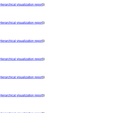
Hierarchical visualization report
))
Hierarchical visualization report
))
Hierarchical visualization report
))
Hierarchical visualization report
))
Hierarchical visualization report
))
Hierarchical visualization report
))