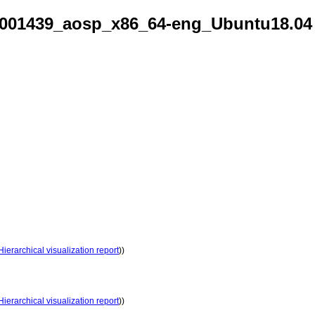
001439_aosp_x86_64-eng_Ubuntu18.04
Hierarchical visualization report
))
Hierarchical visualization report
))