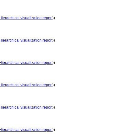
Hierarchical visualization report
))
Hierarchical visualization report
))
Hierarchical visualization report
))
Hierarchical visualization report
))
Hierarchical visualization report
))
Hierarchical visualization report
))