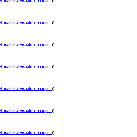
Hierarchical visualization report
))
Hierarchical visualization report
))
Hierarchical visualization report
))
Hierarchical visualization report
))
Hierarchical visualization report
))
Hierarchical visualization report
))
Hierarchical visualization report
))