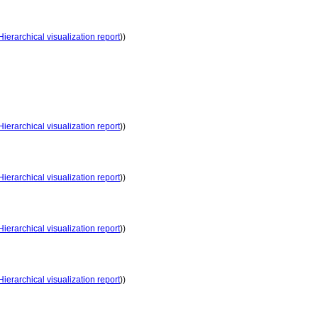
Hierarchical visualization report
))
Hierarchical visualization report
))
Hierarchical visualization report
))
Hierarchical visualization report
))
Hierarchical visualization report
))