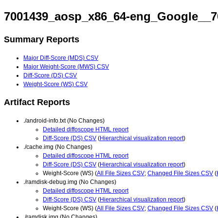
7001439_aosp_x86_64-eng_Google__7
Summary Reports
Major Diff-Score (MDS) CSV
Major Weight-Score (MWS) CSV
Diff-Score (DS) CSV
Weight-Score (WS) CSV
Artifact Reports
./android-info.txt (No Changes)
Detailed diffoscope HTML report
Diff-Score (DS) CSV
(
Hierarchical visualization report
)
./cache.img (No Changes)
Detailed diffoscope HTML report
Diff-Score (DS) CSV
(
Hierarchical visualization report
)
Weight-Score (WS) (
All File Sizes CSV
;
Changed File Sizes CSV
(
./ramdisk-debug.img (No Changes)
Detailed diffoscope HTML report
Diff-Score (DS) CSV
(
Hierarchical visualization report
)
Weight-Score (WS) (
All File Sizes CSV
;
Changed File Sizes CSV
(
./ramdisk.img (No Changes)