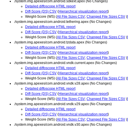
./system.img.apexes/com.android.sdkext.apex (No Changes)
Detailed diffoscope HTML report
Diff-Score (DS) CSV
(
Hierarchical visualization report
)
Weight-Score (WS) (
All File Sizes CSV
;
Changed File Sizes CSV
(
./system.img.apexes/com.android.tethering.apex (No Changes)
Detailed diffoscope HTML report
Diff-Score (DS) CSV
(
Hierarchical visualization report
)
Weight-Score (WS) (
All File Sizes CSV
;
Changed File Sizes CSV
(
./system.img.apexes/com.android.tzdata.apex (No Changes)
Detailed diffoscope HTML report
Diff-Score (DS) CSV
(
Hierarchical visualization report
)
Weight-Score (WS) (
All File Sizes CSV
;
Changed File Sizes CSV
(
./system.img.apexes/com.android.vndk.current.apex (No Changes)
Detailed diffoscope HTML report
Diff-Score (DS) CSV
(
Hierarchical visualization report
)
Weight-Score (WS) (
All File Sizes CSV
;
Changed File Sizes CSV
(
./system.img.apexes/com.android.vndk.v28.apex (No Changes)
Detailed diffoscope HTML report
Diff-Score (DS) CSV
(
Hierarchical visualization report
)
Weight-Score (WS) (
All File Sizes CSV
;
Changed File Sizes CSV
(
./system.img.apexes/com.android.vndk.v29.apex (No Changes)
Detailed diffoscope HTML report
Diff-Score (DS) CSV
(
Hierarchical visualization report
)
Weight-Score (WS) (
All File Sizes CSV
;
Changed File Sizes CSV
(
./system.img.apexes/com.android.vndk.v30.apex (No Changes)