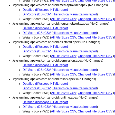
Weight-Score (WS) (
All File Sizes CSV
;
Changed File Sizes CSV
(
./system.img.apexes/com.android.mediaprovider.apex (No Changes)
Detailed diffoscope HTML report
Diff-Score (DS) CSV
(
Hierarchical visualization report
)
Weight-Score (WS) (
All File Sizes CSV
;
Changed File Sizes CSV
(
./system.img.apexes/com.android.neuralnetworks.apex (No Changes)
Detailed diffoscope HTML report
Diff-Score (DS) CSV
(
Hierarchical visualization report
)
Weight-Score (WS) (
All File Sizes CSV
;
Changed File Sizes CSV
(
./system.img.apexes/com.android.os.statsd.apex (No Changes)
Detailed diffoscope HTML report
Diff-Score (DS) CSV
(
Hierarchical visualization report
)
Weight-Score (WS) (
All File Sizes CSV
;
Changed File Sizes CSV
(
./system.img.apexes/com.android.permission.apex (No Changes)
Detailed diffoscope HTML report
Diff-Score (DS) CSV
(
Hierarchical visualization report
)
Weight-Score (WS) (
All File Sizes CSV
;
Changed File Sizes CSV
(
./system.img.apexes/com.android.resolv.apex (No Changes)
Detailed diffoscope HTML report
Diff-Score (DS) CSV
(
Hierarchical visualization report
)
Weight-Score (WS) (
All File Sizes CSV
;
Changed File Sizes CSV
(
./system.img.apexes/com.android.runtime.apex (No Changes)
Detailed diffoscope HTML report
Diff-Score (DS) CSV
(
Hierarchical visualization report
)
Weight-Score (WS) (
All File Sizes CSV
;
Changed File Sizes CSV
(