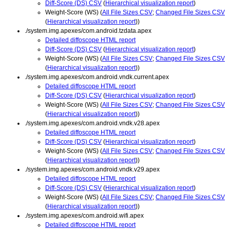
Diff-Score (DS) CSV
(
Hierarchical visualization report
)
Weight-Score (WS) (
All File Sizes CSV
;
Changed File Sizes CSV
(
Hierarchical visualization report
))
./system.img.apexes/com.android.tzdata.apex
Detailed diffoscope HTML report
Diff-Score (DS) CSV
(
Hierarchical visualization report
)
Weight-Score (WS) (
All File Sizes CSV
;
Changed File Sizes CSV
(
Hierarchical visualization report
))
./system.img.apexes/com.android.vndk.current.apex
Detailed diffoscope HTML report
Diff-Score (DS) CSV
(
Hierarchical visualization report
)
Weight-Score (WS) (
All File Sizes CSV
;
Changed File Sizes CSV
(
Hierarchical visualization report
))
./system.img.apexes/com.android.vndk.v28.apex
Detailed diffoscope HTML report
Diff-Score (DS) CSV
(
Hierarchical visualization report
)
Weight-Score (WS) (
All File Sizes CSV
;
Changed File Sizes CSV
(
Hierarchical visualization report
))
./system.img.apexes/com.android.vndk.v29.apex
Detailed diffoscope HTML report
Diff-Score (DS) CSV
(
Hierarchical visualization report
)
Weight-Score (WS) (
All File Sizes CSV
;
Changed File Sizes CSV
(
Hierarchical visualization report
))
./system.img.apexes/com.android.wifi.apex
Detailed diffoscope HTML report