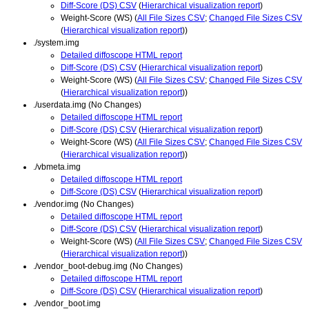
Diff-Score (DS) CSV
(
Hierarchical visualization report
)
Weight-Score (WS) (
All File Sizes CSV
;
Changed File Sizes CSV
(
Hierarchical visualization report
))
./system.img
Detailed diffoscope HTML report
Diff-Score (DS) CSV
(
Hierarchical visualization report
)
Weight-Score (WS) (
All File Sizes CSV
;
Changed File Sizes CSV
(
Hierarchical visualization report
))
./userdata.img (No Changes)
Detailed diffoscope HTML report
Diff-Score (DS) CSV
(
Hierarchical visualization report
)
Weight-Score (WS) (
All File Sizes CSV
;
Changed File Sizes CSV
(
Hierarchical visualization report
))
./vbmeta.img
Detailed diffoscope HTML report
Diff-Score (DS) CSV
(
Hierarchical visualization report
)
./vendor.img (No Changes)
Detailed diffoscope HTML report
Diff-Score (DS) CSV
(
Hierarchical visualization report
)
Weight-Score (WS) (
All File Sizes CSV
;
Changed File Sizes CSV
(
Hierarchical visualization report
))
./vendor_boot-debug.img (No Changes)
Detailed diffoscope HTML report
Diff-Score (DS) CSV
(
Hierarchical visualization report
)
./vendor_boot.img