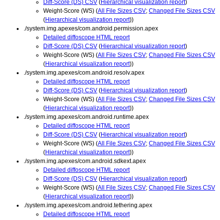
Diff-Score (DS) CSV
(
Hierarchical visualization report
)
Weight-Score (WS) (
All File Sizes CSV
;
Changed File Sizes CSV
(
Hierarchical visualization report
))
./system.img.apexes/com.android.permission.apex
Detailed diffoscope HTML report
Diff-Score (DS) CSV
(
Hierarchical visualization report
)
Weight-Score (WS) (
All File Sizes CSV
;
Changed File Sizes CSV
(
Hierarchical visualization report
))
./system.img.apexes/com.android.resolv.apex
Detailed diffoscope HTML report
Diff-Score (DS) CSV
(
Hierarchical visualization report
)
Weight-Score (WS) (
All File Sizes CSV
;
Changed File Sizes CSV
(
Hierarchical visualization report
))
./system.img.apexes/com.android.runtime.apex
Detailed diffoscope HTML report
Diff-Score (DS) CSV
(
Hierarchical visualization report
)
Weight-Score (WS) (
All File Sizes CSV
;
Changed File Sizes CSV
(
Hierarchical visualization report
))
./system.img.apexes/com.android.sdkext.apex
Detailed diffoscope HTML report
Diff-Score (DS) CSV
(
Hierarchical visualization report
)
Weight-Score (WS) (
All File Sizes CSV
;
Changed File Sizes CSV
(
Hierarchical visualization report
))
./system.img.apexes/com.android.tethering.apex
Detailed diffoscope HTML report