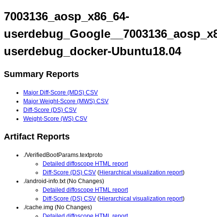
7003136_aosp_x86_64-
userdebug_Google__7003136_aosp_x8
userdebug_docker-Ubuntu18.04
Summary Reports
Major Diff-Score (MDS) CSV
Major Weight-Score (MWS) CSV
Diff-Score (DS) CSV
Weight-Score (WS) CSV
Artifact Reports
./VerifiedBootParams.textproto
Detailed diffoscope HTML report
Diff-Score (DS) CSV
(
Hierarchical visualization report
)
./android-info.txt (No Changes)
Detailed diffoscope HTML report
Diff-Score (DS) CSV
(
Hierarchical visualization report
)
./cache.img (No Changes)
Detailed diffoscope HTML report