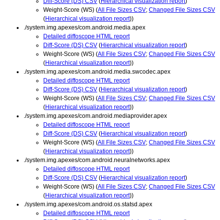
Diff-Score (DS) CSV
(
Hierarchical visualization report
)
Weight-Score (WS) (
All File Sizes CSV
;
Changed File Sizes CSV
(
Hierarchical visualization report
))
./system.img.apexes/com.android.media.apex
Detailed diffoscope HTML report
Diff-Score (DS) CSV
(
Hierarchical visualization report
)
Weight-Score (WS) (
All File Sizes CSV
;
Changed File Sizes CSV
(
Hierarchical visualization report
))
./system.img.apexes/com.android.media.swcodec.apex
Detailed diffoscope HTML report
Diff-Score (DS) CSV
(
Hierarchical visualization report
)
Weight-Score (WS) (
All File Sizes CSV
;
Changed File Sizes CSV
(
Hierarchical visualization report
))
./system.img.apexes/com.android.mediaprovider.apex
Detailed diffoscope HTML report
Diff-Score (DS) CSV
(
Hierarchical visualization report
)
Weight-Score (WS) (
All File Sizes CSV
;
Changed File Sizes CSV
(
Hierarchical visualization report
))
./system.img.apexes/com.android.neuralnetworks.apex
Detailed diffoscope HTML report
Diff-Score (DS) CSV
(
Hierarchical visualization report
)
Weight-Score (WS) (
All File Sizes CSV
;
Changed File Sizes CSV
(
Hierarchical visualization report
))
./system.img.apexes/com.android.os.statsd.apex
Detailed diffoscope HTML report