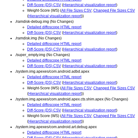
Diff-Score (DS) CSV
(
Hierarchical visualization report
)
Weight-Score (WS) (
All File Sizes CSV
;
Changed File Sizes CSV
(
Hierarchical visualization report
))
./ramdisk-debug.img (No Changes)
Detailed diffoscope HTML report
Diff-Score (DS) CSV
(
Hierarchical visualization report
)
./ramdisk.img (No Changes)
Detailed diffoscope HTML report
Diff-Score (DS) CSV
(
Hierarchical visualization report
)
./super_empty.img (No Changes)
Detailed diffoscope HTML report
Diff-Score (DS) CSV
(
Hierarchical visualization report
)
./system.img.apexes/com.android.adbd.apex
Detailed diffoscope HTML report
Diff-Score (DS) CSV
(
Hierarchical visualization report
)
Weight-Score (WS) (
All File Sizes CSV
;
Changed File Sizes CSV
(
Hierarchical visualization report
))
./system.img.apexes/com.android.apex.cts.shim.apex (No Changes)
Detailed diffoscope HTML report
Diff-Score (DS) CSV
(
Hierarchical visualization report
)
Weight-Score (WS) (
All File Sizes CSV
;
Changed File Sizes CSV
(
Hierarchical visualization report
))
./system.img.apexes/com.android.art.debug.apex
Detailed diffoscope HTML report
Diff-Score (DS) CSV
(
Hierarchical visualization report
)