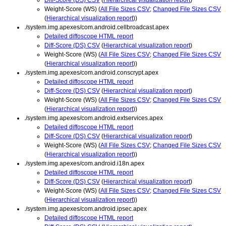
Weight-Score (WS) (
All File Sizes CSV
;
Changed File Sizes CSV
(
Hierarchical visualization report
))
./system.img.apexes/com.android.cellbroadcast.apex
Detailed diffoscope HTML report
Diff-Score (DS) CSV
(
Hierarchical visualization report
)
Weight-Score (WS) (
All File Sizes CSV
;
Changed File Sizes CSV
(
Hierarchical visualization report
))
./system.img.apexes/com.android.conscrypt.apex
Detailed diffoscope HTML report
Diff-Score (DS) CSV
(
Hierarchical visualization report
)
Weight-Score (WS) (
All File Sizes CSV
;
Changed File Sizes CSV
(
Hierarchical visualization report
))
./system.img.apexes/com.android.extservices.apex
Detailed diffoscope HTML report
Diff-Score (DS) CSV
(
Hierarchical visualization report
)
Weight-Score (WS) (
All File Sizes CSV
;
Changed File Sizes CSV
(
Hierarchical visualization report
))
./system.img.apexes/com.android.i18n.apex
Detailed diffoscope HTML report
Diff-Score (DS) CSV
(
Hierarchical visualization report
)
Weight-Score (WS) (
All File Sizes CSV
;
Changed File Sizes CSV
(
Hierarchical visualization report
))
./system.img.apexes/com.android.ipsec.apex
Detailed diffoscope HTML report