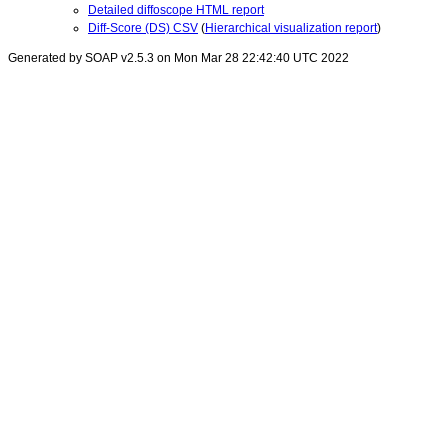
Detailed diffoscope HTML report
Diff-Score (DS) CSV
(
Hierarchical visualization report
)
Generated by SOAP v2.5.3 on Mon Mar 28 22:42:40 UTC 2022