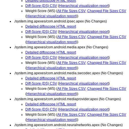
Detailed diffoscope HTML report
Diff-Score (DS) CSV
(
Hierarchical visualization report
)
Weight-Score (WS) (
All File Sizes CSV
;
Changed File Sizes CSV
(
Hierarchical visualization report
))
./system.img.apexes/com.android.ipsec.apex (No Changes)
Detailed diffoscope HTML report
Diff-Score (DS) CSV
(
Hierarchical visualization report
)
Weight-Score (WS) (
All File Sizes CSV
;
Changed File Sizes CSV
(
Hierarchical visualization report
))
./system.img.apexes/com.android.media.apex (No Changes)
Detailed diffoscope HTML report
Diff-Score (DS) CSV
(
Hierarchical visualization report
)
Weight-Score (WS) (
All File Sizes CSV
;
Changed File Sizes CSV
(
Hierarchical visualization report
))
./system.img.apexes/com.android.media.swcodec.apex (No Changes)
Detailed diffoscope HTML report
Diff-Score (DS) CSV
(
Hierarchical visualization report
)
Weight-Score (WS) (
All File Sizes CSV
;
Changed File Sizes CSV
(
Hierarchical visualization report
))
./system.img.apexes/com.android.mediaprovider.apex (No Changes)
Detailed diffoscope HTML report
Diff-Score (DS) CSV
(
Hierarchical visualization report
)
Weight-Score (WS) (
All File Sizes CSV
;
Changed File Sizes CSV
(
Hierarchical visualization report
))
./system.img.apexes/com.android.neuralnetworks.apex (No Changes)