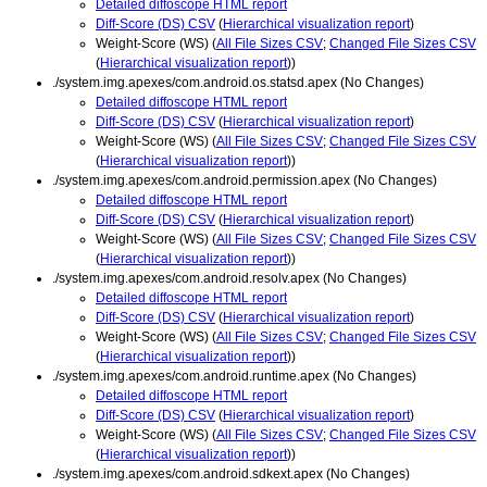
Detailed diffoscope HTML report
Diff-Score (DS) CSV
(
Hierarchical visualization report
)
Weight-Score (WS) (
All File Sizes CSV
;
Changed File Sizes CSV
(
Hierarchical visualization report
))
./system.img.apexes/com.android.os.statsd.apex (No Changes)
Detailed diffoscope HTML report
Diff-Score (DS) CSV
(
Hierarchical visualization report
)
Weight-Score (WS) (
All File Sizes CSV
;
Changed File Sizes CSV
(
Hierarchical visualization report
))
./system.img.apexes/com.android.permission.apex (No Changes)
Detailed diffoscope HTML report
Diff-Score (DS) CSV
(
Hierarchical visualization report
)
Weight-Score (WS) (
All File Sizes CSV
;
Changed File Sizes CSV
(
Hierarchical visualization report
))
./system.img.apexes/com.android.resolv.apex (No Changes)
Detailed diffoscope HTML report
Diff-Score (DS) CSV
(
Hierarchical visualization report
)
Weight-Score (WS) (
All File Sizes CSV
;
Changed File Sizes CSV
(
Hierarchical visualization report
))
./system.img.apexes/com.android.runtime.apex (No Changes)
Detailed diffoscope HTML report
Diff-Score (DS) CSV
(
Hierarchical visualization report
)
Weight-Score (WS) (
All File Sizes CSV
;
Changed File Sizes CSV
(
Hierarchical visualization report
))
./system.img.apexes/com.android.sdkext.apex (No Changes)