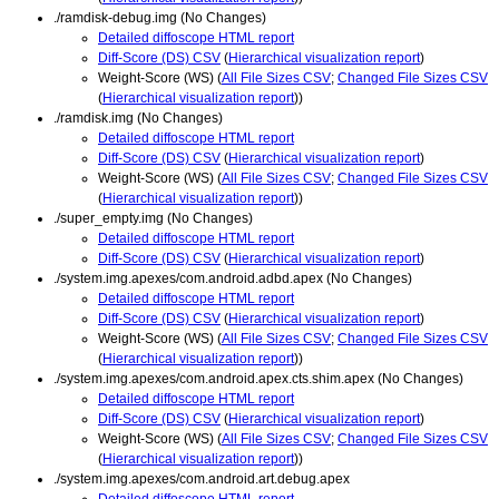
./ramdisk-debug.img (No Changes)
Detailed diffoscope HTML report
Diff-Score (DS) CSV
(
Hierarchical visualization report
)
Weight-Score (WS) (
All File Sizes CSV
;
Changed File Sizes CSV
(
Hierarchical visualization report
))
./ramdisk.img (No Changes)
Detailed diffoscope HTML report
Diff-Score (DS) CSV
(
Hierarchical visualization report
)
Weight-Score (WS) (
All File Sizes CSV
;
Changed File Sizes CSV
(
Hierarchical visualization report
))
./super_empty.img (No Changes)
Detailed diffoscope HTML report
Diff-Score (DS) CSV
(
Hierarchical visualization report
)
./system.img.apexes/com.android.adbd.apex (No Changes)
Detailed diffoscope HTML report
Diff-Score (DS) CSV
(
Hierarchical visualization report
)
Weight-Score (WS) (
All File Sizes CSV
;
Changed File Sizes CSV
(
Hierarchical visualization report
))
./system.img.apexes/com.android.apex.cts.shim.apex (No Changes)
Detailed diffoscope HTML report
Diff-Score (DS) CSV
(
Hierarchical visualization report
)
Weight-Score (WS) (
All File Sizes CSV
;
Changed File Sizes CSV
(
Hierarchical visualization report
))
./system.img.apexes/com.android.art.debug.apex
Detailed diffoscope HTML report