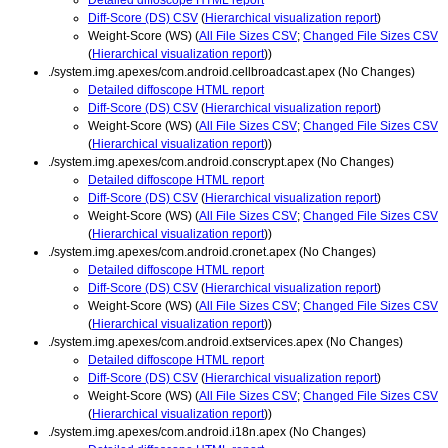
Diff-Score (DS) CSV
(
Hierarchical visualization report
)
Weight-Score (WS) (
All File Sizes CSV
;
Changed File Sizes CSV
(
Hierarchical visualization report
))
./system.img.apexes/com.android.cellbroadcast.apex (No Changes)
Detailed diffoscope HTML report
Diff-Score (DS) CSV
(
Hierarchical visualization report
)
Weight-Score (WS) (
All File Sizes CSV
;
Changed File Sizes CSV
(
Hierarchical visualization report
))
./system.img.apexes/com.android.conscrypt.apex (No Changes)
Detailed diffoscope HTML report
Diff-Score (DS) CSV
(
Hierarchical visualization report
)
Weight-Score (WS) (
All File Sizes CSV
;
Changed File Sizes CSV
(
Hierarchical visualization report
))
./system.img.apexes/com.android.cronet.apex (No Changes)
Detailed diffoscope HTML report
Diff-Score (DS) CSV
(
Hierarchical visualization report
)
Weight-Score (WS) (
All File Sizes CSV
;
Changed File Sizes CSV
(
Hierarchical visualization report
))
./system.img.apexes/com.android.extservices.apex (No Changes)
Detailed diffoscope HTML report
Diff-Score (DS) CSV
(
Hierarchical visualization report
)
Weight-Score (WS) (
All File Sizes CSV
;
Changed File Sizes CSV
(
Hierarchical visualization report
))
./system.img.apexes/com.android.i18n.apex (No Changes)