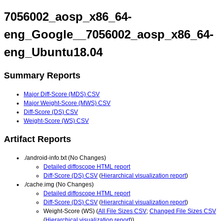
7056002_aosp_x86_64-
eng_Google__7056002_aosp_x86_64-
eng_Ubuntu18.04
Summary Reports
Major Diff-Score (MDS) CSV
Major Weight-Score (MWS) CSV
Diff-Score (DS) CSV
Weight-Score (WS) CSV
Artifact Reports
./android-info.txt (No Changes)
Detailed diffoscope HTML report
Diff-Score (DS) CSV
(
Hierarchical visualization report
)
./cache.img (No Changes)
Detailed diffoscope HTML report
Diff-Score (DS) CSV
(
Hierarchical visualization report
)
Weight-Score (WS) (
All File Sizes CSV
;
Changed File Sizes CSV
(
Hierarchical visualization report
))