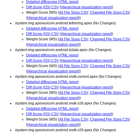
Detailed diffoscope HTML report
Diff-Score (DS) CSV
(
Hierarchical visualization report
)
Weight-Score (WS) (
All File Sizes CSV
;
Changed File Sizes CSV
(
Hierarchical visualization report
))
./system.img.apexes/com.android.tethering.apex (No Changes)
Detailed diffoscope HTML report
Diff-Score (DS) CSV
(
Hierarchical visualization report
)
Weight-Score (WS) (
All File Sizes CSV
;
Changed File Sizes CSV
(
Hierarchical visualization report
))
./system.img.apexes/com.android.tzdata.apex (No Changes)
Detailed diffoscope HTML report
Diff-Score (DS) CSV
(
Hierarchical visualization report
)
Weight-Score (WS) (
All File Sizes CSV
;
Changed File Sizes CSV
(
Hierarchical visualization report
))
./system.img.apexes/com.android.vndk.current.apex (No Changes)
Detailed diffoscope HTML report
Diff-Score (DS) CSV
(
Hierarchical visualization report
)
Weight-Score (WS) (
All File Sizes CSV
;
Changed File Sizes CSV
(
Hierarchical visualization report
))
./system.img.apexes/com.android.vndk.v28.apex (No Changes)
Detailed diffoscope HTML report
Diff-Score (DS) CSV
(
Hierarchical visualization report
)
Weight-Score (WS) (
All File Sizes CSV
;
Changed File Sizes CSV
(
Hierarchical visualization report
))
./system.img.apexes/com.android.vndk.v29.apex (No Changes)