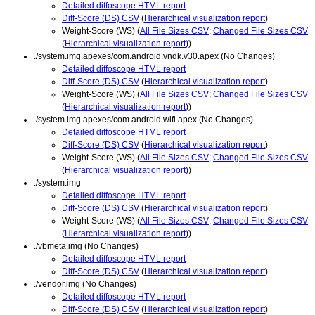
Detailed diffoscope HTML report
Diff-Score (DS) CSV
(
Hierarchical visualization report
)
Weight-Score (WS) (
All File Sizes CSV
;
Changed File Sizes CSV
(
Hierarchical visualization report
))
./system.img.apexes/com.android.vndk.v30.apex (No Changes)
Detailed diffoscope HTML report
Diff-Score (DS) CSV
(
Hierarchical visualization report
)
Weight-Score (WS) (
All File Sizes CSV
;
Changed File Sizes CSV
(
Hierarchical visualization report
))
./system.img.apexes/com.android.wifi.apex (No Changes)
Detailed diffoscope HTML report
Diff-Score (DS) CSV
(
Hierarchical visualization report
)
Weight-Score (WS) (
All File Sizes CSV
;
Changed File Sizes CSV
(
Hierarchical visualization report
))
./system.img
Detailed diffoscope HTML report
Diff-Score (DS) CSV
(
Hierarchical visualization report
)
Weight-Score (WS) (
All File Sizes CSV
;
Changed File Sizes CSV
(
Hierarchical visualization report
))
./vbmeta.img (No Changes)
Detailed diffoscope HTML report
Diff-Score (DS) CSV
(
Hierarchical visualization report
)
./vendor.img (No Changes)
Detailed diffoscope HTML report
Diff-Score (DS) CSV
(
Hierarchical visualization report
)